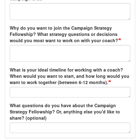
Why do you want to join the Campaign Strategy
Fellowship? What strategy questions or decisions
would you most want to work on with your coach?
What is your ideal timeline for working with a coach?
When would you want to start, and how long would you
want to work together (between 6-12 months).
What questions do you have about the Campaign
Strategy Fellowship? Or, anything else you'd like to
share? (optional)