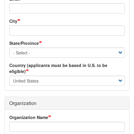
City
State/Province
Country (applicants must be based in U.S. to be
eligible)
Organization
Organization Name