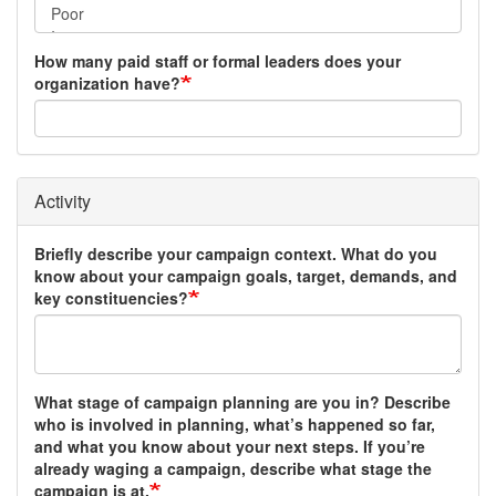
How many paid staff or formal leaders does your
organization have?
Activity
Briefly describe your campaign context. What do you
know about your campaign goals, target, demands, and
key constituencies?
What stage of campaign planning are you in? Describe
who is involved in planning, what’s happened so far,
and what you know about your next steps. If you’re
already waging a campaign, describe what stage the
campaign is at.