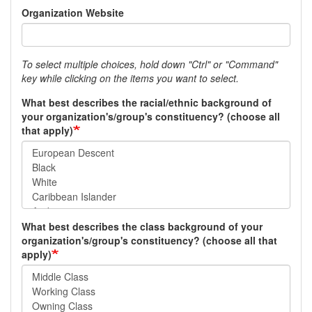
Organization Website
To select multiple choices, hold down "Ctrl" or "Command"
key while clicking on the items you want to select.
What best describes the racial/ethnic background of
your organization's/group's constituency? (choose all
that apply)
What best describes the class background of your
organization's/group's constituency? (choose all that
apply)