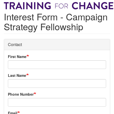
Skip
to
Interest Form - Campaign
main
content
Strategy Fellowship
Contact
First Name
Last Name
Phone Number
Email